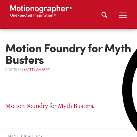
Motion Foundry for Myth
Busters
POSTED
BY
MATT LAMBERT
Motion Foundry
for
Myth Busters
.
ABOUT THE AUTHOR