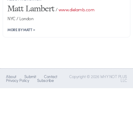
Matt Lambert
/
www.dielamb.com
NYC / London
MORE BY MATT >
About
Submit
Contact
Copyright © 2026 WHY NOT PLUS
Privacy Policy
Subscribe
LLC