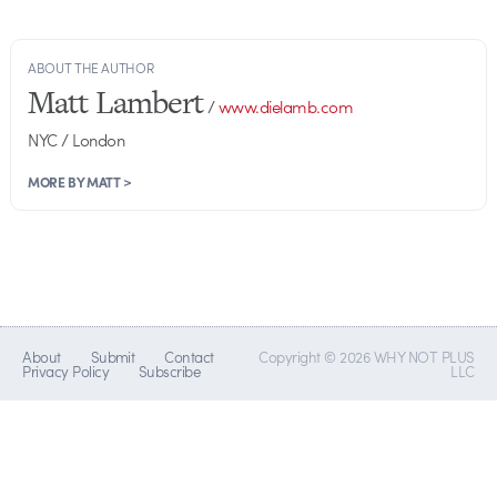
ABOUT THE AUTHOR
Matt Lambert
/
www.dielamb.com
NYC / London
MORE BY MATT >
About
Submit
Contact
Copyright © 2026 WHY NOT PLUS
Privacy Policy
Subscribe
LLC