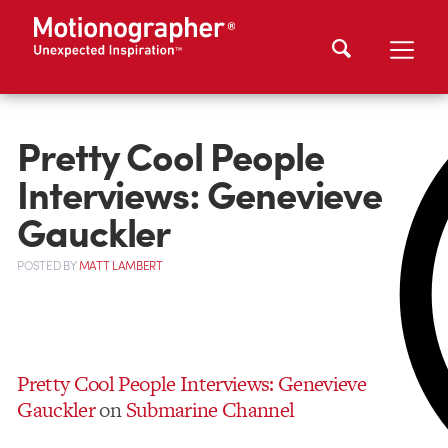
Pretty Cool People
Interviews: Genevieve
Gauckler
POSTED
BY
MATT LAMBERT
Pretty Cool People Interviews: Genevieve
Gauckler
on
Submarine Channel