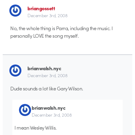
briangossett
December 3rd, 2008
No, the whole thing is Parra, including the music. I
personally LOVE the song myself.
brianwalsh.nyc
December 3rd, 2008
Dude sounds a lot like Gary Wilson.
brianwalsh.nyc
December 3rd, 2008
I mean Wesley Willis.