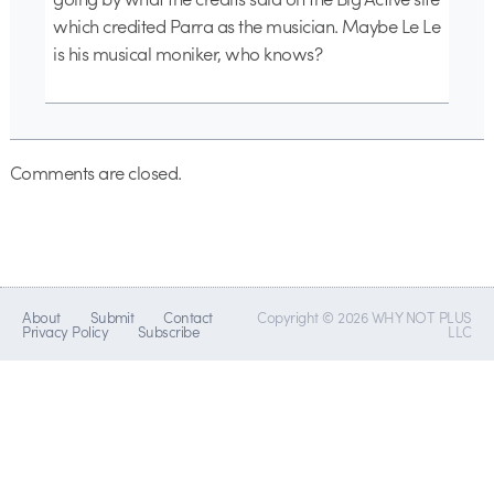
which credited Parra as the musician. Maybe Le Le
is his musical moniker, who knows?
Comments are closed.
About
Submit
Contact
Copyright © 2026 WHY NOT PLUS
Privacy Policy
Subscribe
LLC