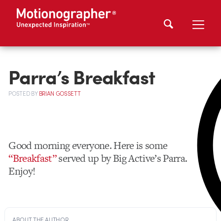
Parra’s Breakfast
POSTED
BY
BRIAN GOSSETT
Good morning everyone. Here is some
“Breakfast”
served up by Big Active’s Parra.
Enjoy!
ABOUT THE AUTHOR