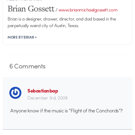
Brian Gossett
/
www.brianmichaelgossett.com
Brian is a designer, drawer, director, and dad based in the
perpetually weird city of Austin, Texas.
MORE BY BRIAN >
6
Comments
Sebastianbap
December 3rd, 2008
Anyone know if the music is “Flight of the Conchords”?