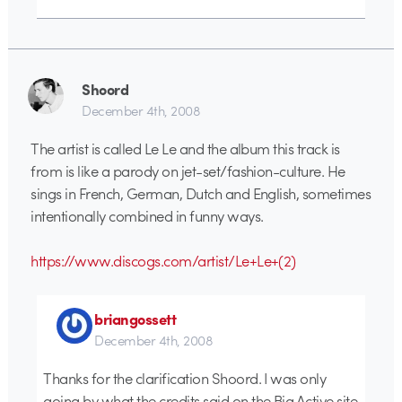
Shoord
December 4th, 2008
The artist is called Le Le and the album this track is
from is like a parody on jet-set/fashion-culture. He
sings in French, German, Dutch and English, sometimes
intentionally combined in funny ways.
https://www.discogs.com/artist/Le+Le+(2)
briangossett
December 4th, 2008
Thanks for the clarification Shoord. I was only
going by what the credits said on the Big Active site