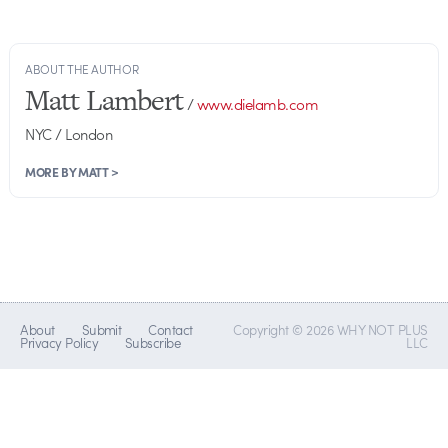
ABOUT THE AUTHOR
Matt Lambert
/
www.dielamb.com
NYC / London
MORE BY MATT >
About
Submit
Contact
Copyright © 2026 WHY NOT PLUS
Privacy Policy
Subscribe
LLC