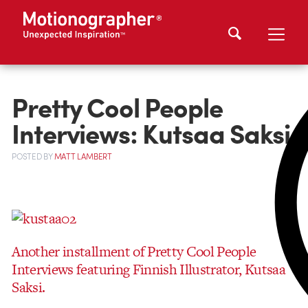
Pretty Cool People
Interviews: Kutsaa Saksi
POSTED
BY
MATT LAMBERT
Another installment of Pretty Cool People
Interviews featuring Finnish Illustrator, Kutsaa
Saksi.