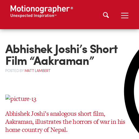
Abhishek Joshi’s Short
Film “Aakraman”
POSTED
BY
MATT LAMBERT
Abhishek Joshi’s analogous short film,
Aakraman, illustrates the horrors of war in his
home country of Nepal.