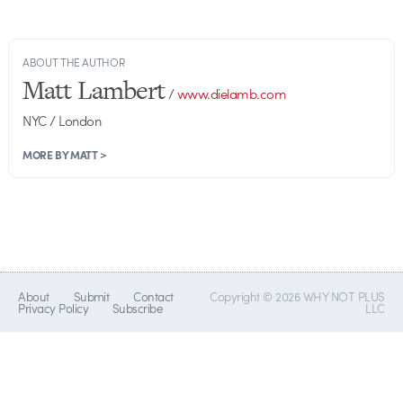
ABOUT THE AUTHOR
Matt Lambert
/
www.dielamb.com
NYC / London
MORE BY MATT >
About
Submit
Contact
Copyright © 2026 WHY NOT PLUS
Privacy Policy
Subscribe
LLC