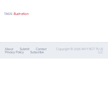
illustration
TAGS:
About
Submit
Contact
Copyright © 2026 WHY NOT PLUS
Privacy Policy
Subscribe
LLC