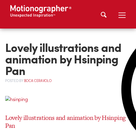
Lovely illustrations and
animation by Hsinping
Pan
POSTED
BY
BOCA CERAVOLO
Lovely illustrations and animation by Hsinping
Pan