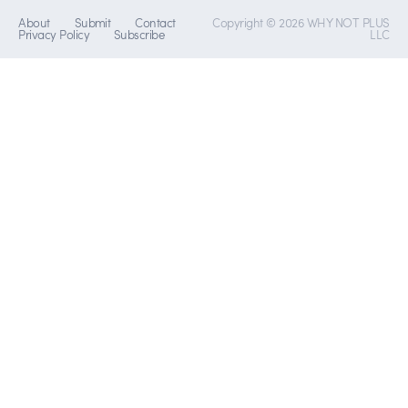
About
Submit
Contact
Copyright © 2026 WHY NOT PLUS
Privacy Policy
Subscribe
LLC