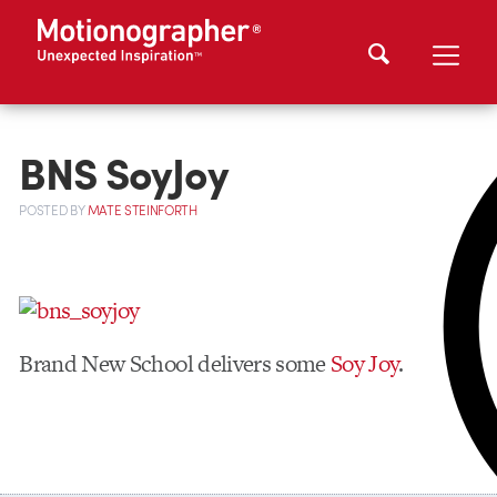
BNS SoyJoy
POSTED
BY
MATE STEINFORTH
Brand New School delivers some
Soy Joy
.