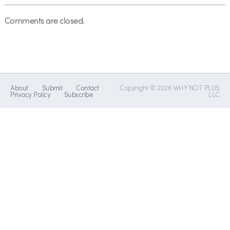
Comments are closed.
About
Submit
Contact
Copyright © 2026 WHY NOT PLUS
Privacy Policy
Subscribe
LLC