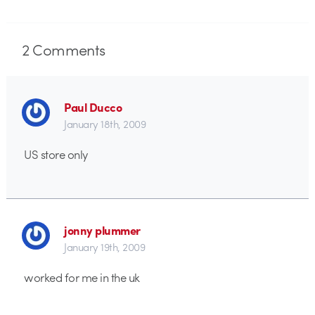
2
Comments
Paul Ducco
January 18th, 2009
US store only
jonny plummer
January 19th, 2009
worked for me in the uk