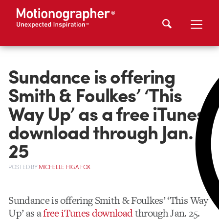
Sundance is offering
Smith & Foulkes’ ‘This
Way Up’ as a free iTunes
download through Jan.
25
POSTED
BY
MICHELLE HIGA FOX
Sundance is offering Smith & Foulkes’ ‘This Way
Up’ as a
free iTunes download
through Jan. 25.