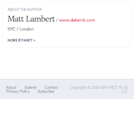
ABOUT THE AUTHOR
Matt Lambert
/
www.dielamb.com
NYC / London
MORE BY MATT >
About
Submit
Contact
Copyright © 2026 WHY NOT PLUS
Privacy Policy
Subscribe
LLC