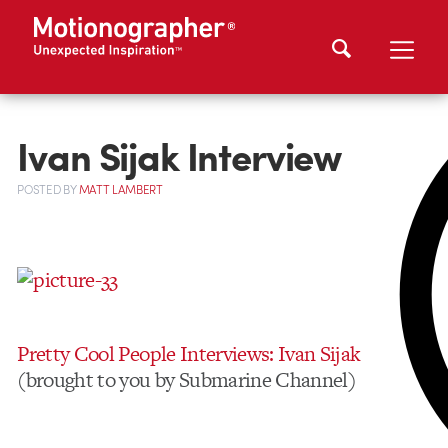
Ivan Sijak Interview
POSTED
BY
MATT LAMBERT
Pretty Cool People Interviews: Ivan Sijak
(brought to you by Submarine Channel)