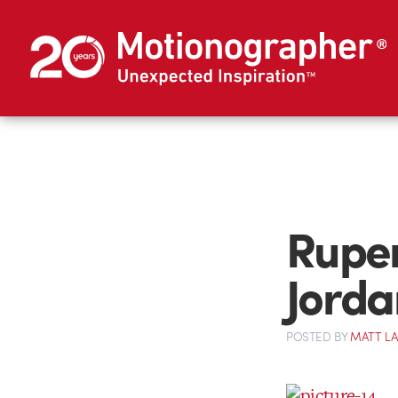
Ruper
Jorda
POSTED
BY
MATT L