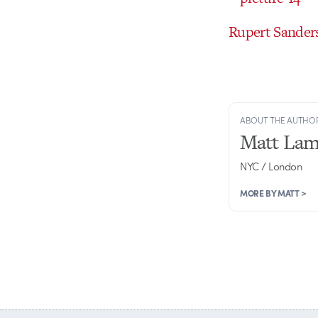
Rupert Sanders
ABOUT THE AUTHO
Matt Lam
NYC / London
MORE BY MATT >