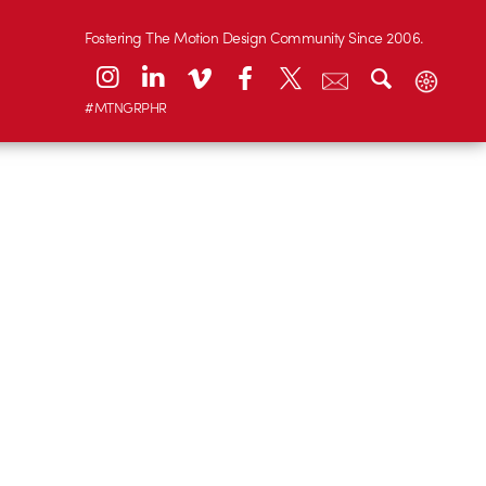
Fostering The Motion Design Community Since 2006.
#MTNGRPHR