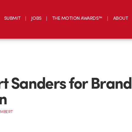
SUBMIT
JOBS
THE MOTION AWARDS™
ABOUT
t Sanders for Brand
n
AMBERT