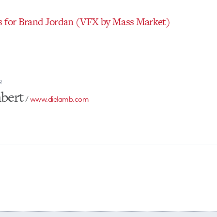
 for Brand Jordan
(VFX by Mass Market)
R
bert
/
www.dielamb.com