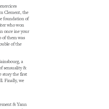
 exercices
om Clement, the
he foundation of
writer who won
win once ine your
wo of them was
ouble of the
Gainsbourg, a
of sensuality &
story the first
l. Finally, we
Clement & Yann