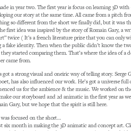
de in year two. The first year is focus on learning 3D with
ping our story at the same time. All came from a pitch fr
ing so different from the short we finally did, but it was t
 The first idea was inspired by the story of Romain Gary, a 
t” twice ( It’s a french literature prize that you can only 
ing a fake identity. Then when the public didn’t know the t
they started comparing them. That’s where the idea of a d
ter came from.
got a strong visual and oneiric way of telling story. Serge 
poet, has also influenced our work. He’s got a universe full 
fluenced us for the ambience & the music. We worked on the 
make our storyboard and 2d animatic in the first year as wel
in Gary, but we hope that the spirit is still here.
 was focused on the short…
rst six month in making the 3D animatic and concept art. 