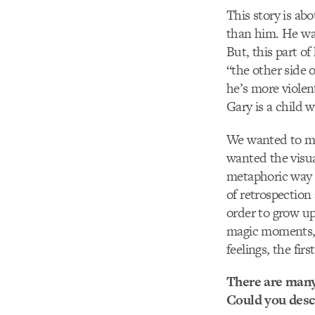
This story is ab
than him. He wan
But, this part o
“the other side 
he’s more violen
Gary is a child w
We wanted to mak
wanted the visua
metaphoric way o
of retrospection
order to grow up
magic moments, i
feelings, the fir
There are many 
Could you descr