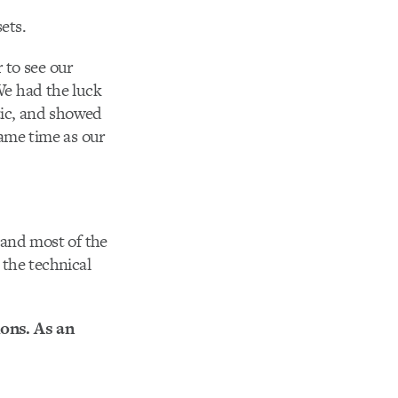
ets.
 to see our
 We had the luck
tic, and showed
ame time as our
 and most of the
the technical
ions. As an