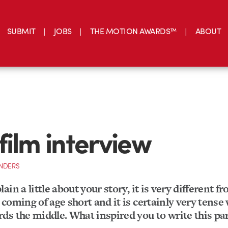
SUBMIT
JOBS
THE MOTION AWARDS™
ABOUT
film interview
NDERS
ain a little about your story, it is very different f
coming of age short and it is certainly very tense
ds the middle. What inspired you to write this par