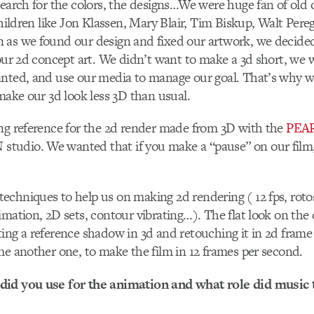
search for the colors, the designs…We were huge fan of old
 children like Jon Klassen, Mary Blair, Tim Biskup, Walt Pe
 as we found our design and fixed our artwork, we decided
 our 2d concept art. We didn’t want to make a 3d short, we
anted, and use our media to manage our goal. That’s why 
 make our 3d look less 3D than usual.
ng reference for the 2d render made from 3D with the
PEA
udio. We wanted that if you make a “pause” on our film, i
chniques to help us on making 2d rendering ( 12 fps, roto
imation, 2D sets, contour vibrating…). The flat look on the
ing a reference shadow in 3d and retouching it in 2d fram
me another one, to make the film in 12 frames per second.
id you use for the animation and what role did music 