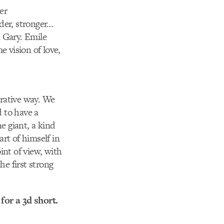
er
der, stronger…
 Gary. Emile
e vision of love,
rrative way. We
 to have a
e giant, a kind
rt of himself in
int of view, with
e first strong
for a 3d short.