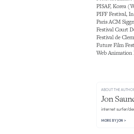
PISAF, Korea (W
PIFF Festival, I
Paris ACM Siggr
Festival Court D
Festival de Cle
Future Film Festi
Web Animation F
ABOUT THE AUTHO
Jon Saun
internet surfer/de
MORE BY JON >