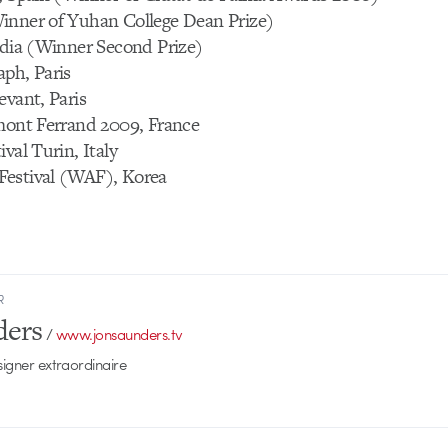
inner of Yuhan College Dean Prize)
ndia (Winner Second Prize)
aph, Paris
evant, Paris
rmont Ferrand 2009, France
val Turin, Italy
estival (WAF), Korea
R
ders
/
www.jonsaunders.tv
signer extraordinaire