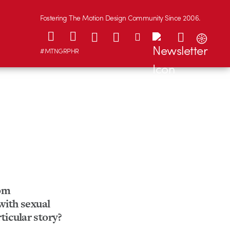
Fostering The Motion Design Community Since 2006.
#MTNGRPHR
rom
 with sexual
ticular story?