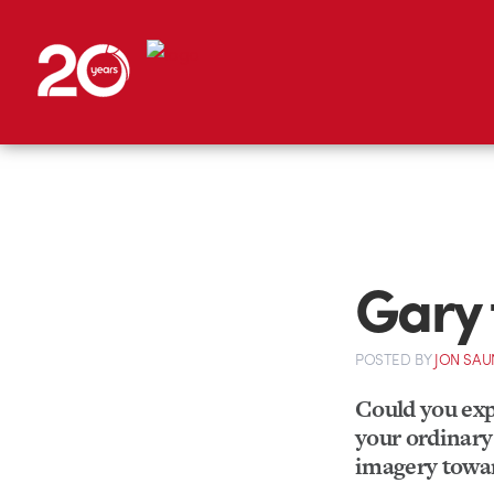
Gary 
POSTED
BY
JON SAU
Could you expl
your ordinary 
imagery towar