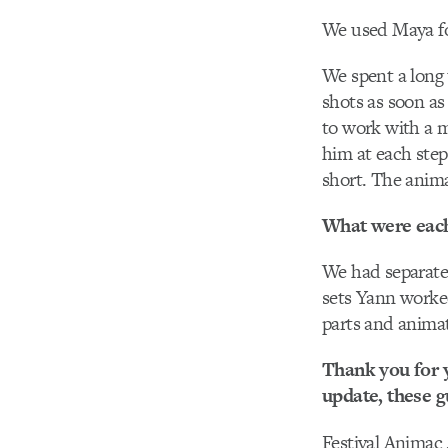
We used Maya fo
We spent a long
shots as soon as
to work with a m
him at each step
short. The anima
What were each 
We had separate
sets Yann worked
parts and animat
Thank you for y
update, these gu
Festival Animac