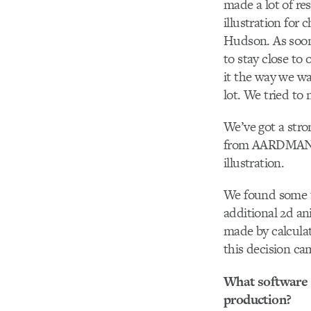
made a lot of re
illustration for
Hudson. As soon
to stay close to
it the way we w
lot. We tried to
We’ve got a stro
from AARDMAN st
illustration.
We found some te
additional 2d an
made by calculat
this decision ca
What software d
production?