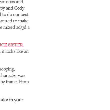
 cartoons and
regoy and Cody
 to do our best
 wanted to make
we mixed 2d/3d a
RCE SISTER
t looks like an
scoping,
 character was
e by frame. From
take in your