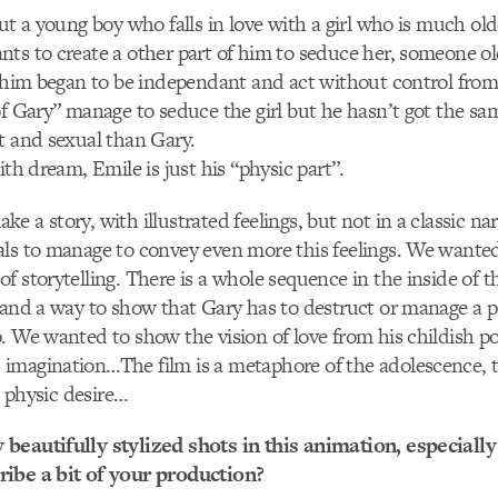
out a young boy who falls in love with a girl who is much old
ts to create a other part of him to seduce her, someone ol
f him began to be independant and act without control from
of Gary” manage to seduce the girl but he hasn’t got the sam
t and sexual than Gary.
ith dream, Emile is just his “physic part”.
e a story, with illustrated feelings, but not in a classic na
ls to manage to convey even more this feelings. We wanted
f storytelling. There is a whole sequence in the inside of th
 and a way to show that Gary has to destruct or manage a pa
. We wanted to show the vision of love from his childish po
magination…The film is a metaphore of the adolescence, th
st physic desire…
beautifully stylized shots in this animation, especially 
ibe a bit of your production?