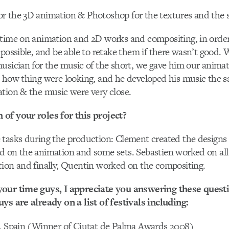
r the 3D animation & Photoshop for the textures and the s
 time on animation and 2D works and compositing, in order
 possible, and be able to retake them if there wasn’t good.
usician for the music of the short, we gave him our anima
 how thing were looking, and he developed his music the s
tion & the music were very close.
of your roles for this project?
 tasks during the production: Clement created the designs
 on the animation and some sets. Sebastien worked on all 
ion and finally, Quentin worked on the compositing.
our time guys, I appreciate you answering these quest
ys are already on a list of festivals including:
 , Spain (Winner of Ciutat de Palma Awards 2008)