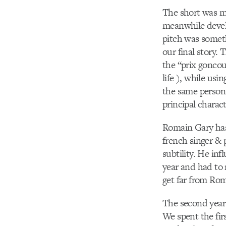
The short was ma
meanwhile develo
pitch was someth
our final story.
the “prix goncour
life ), while us
the same person 
principal charac
Romain Gary has 
french singer & 
subtility. He in
year and had to 
get far from Roma
The second year
We spent the fi