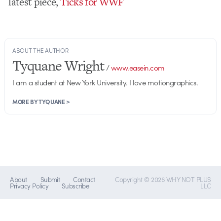
latest piece,
Ticks for WWF
ABOUT THE AUTHOR
Tyquane Wright
/
www.easein.com
I am a student at New York University. I love motiongraphics.
MORE BY TYQUANE >
About
Submit
Contact
Copyright © 2026 WHY NOT PLUS
Privacy Policy
Subscribe
LLC