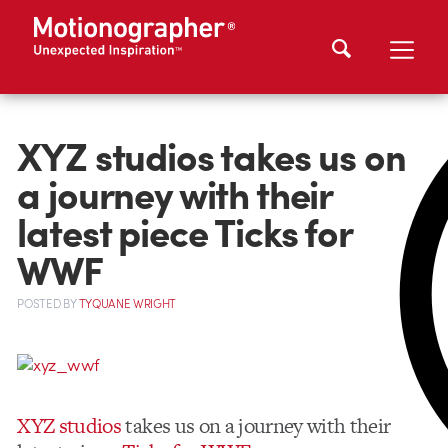
XYZ studios takes us on
a journey with their
latest piece Ticks for
WWF
POSTED
BY
TYQUANE WRIGHT
XYZ studios
takes us on a journey with their