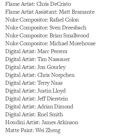
Flame Artist: Chris DeCristo
Flame Artist Assistant: Matt Bramante
Nuke Compositor: Rafael Colon
Nuke Compositor: Sven Dreesbach
Nuke Compositor: Brian Smallwood
Nuke Compositor: Michael Morehouse
Digital Artist: Marc Perrera
Digital Artist: Tim Nassauer
Digital Artist: Jon Gourley
Digital Artist: Chris Norpchen
Digital Artist: Terry Naas
Digital Artist: Justin Lloyd
Digital Artist: Jeff Dierstein
Digital Artist: Adrian Dimond
Digital Artist: Ruel Smith
Houdini Artist: James Atkinson
Matte Paint: Wei Zheng