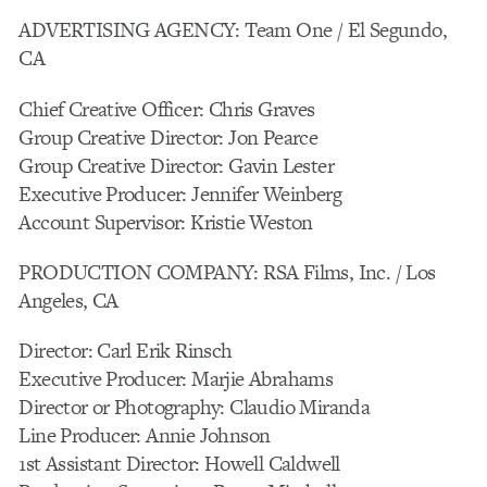
ADVERTISING AGENCY: Team One / El Segundo,
CA
Chief Creative Officer: Chris Graves
Group Creative Director: Jon Pearce
Group Creative Director: Gavin Lester
Executive Producer: Jennifer Weinberg
Account Supervisor: Kristie Weston
PRODUCTION COMPANY: RSA Films, Inc. / Los
Angeles, CA
Director: Carl Erik Rinsch
Executive Producer: Marjie Abrahams
Director or Photography: Claudio Miranda
Line Producer: Annie Johnson
1st Assistant Director: Howell Caldwell