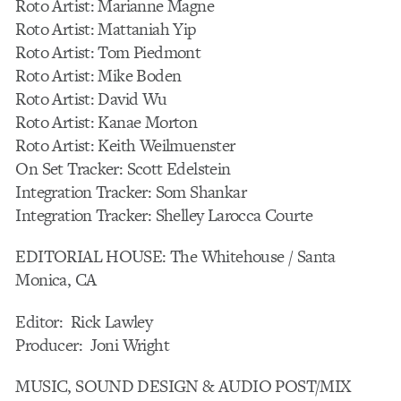
Roto Artist: Marianne Magne
Roto Artist: Mattaniah Yip
Roto Artist: Tom Piedmont
Roto Artist: Mike Boden
Roto Artist: David Wu
Roto Artist: Kanae Morton
Roto Artist: Keith Weilmuenster
On Set Tracker: Scott Edelstein
Integration Tracker: Som Shankar
Integration Tracker: Shelley Larocca Courte
EDITORIAL HOUSE: The Whitehouse / Santa
Monica, CA
Editor: Rick Lawley
Producer: Joni Wright
MUSIC, SOUND DESIGN & AUDIO POST/MIX