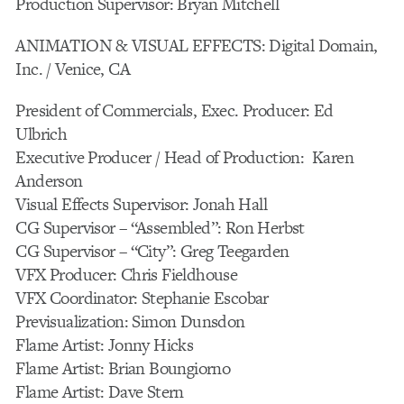
Production Supervisor: Bryan Mitchell
ANIMATION & VISUAL EFFECTS: Digital Domain,
Inc. / Venice, CA
President of Commercials, Exec. Producer: Ed
Ulbrich
Executive Producer / Head of Production: Karen
Anderson
Visual Effects Supervisor: Jonah Hall
CG Supervisor – “Assembled”: Ron Herbst
CG Supervisor – “City”: Greg Teegarden
VFX Producer: Chris Fieldhouse
VFX Coordinator: Stephanie Escobar
Previsualization: Simon Dunsdon
Flame Artist: Jonny Hicks
Flame Artist: Brian Boungiorno
Flame Artist: Dave Stern