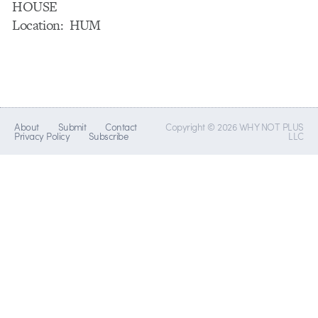
HOUSE
Location: HUM
About
Submit
Contact
Copyright © 2026 WHY NOT PLUS
Privacy Policy
Subscribe
LLC