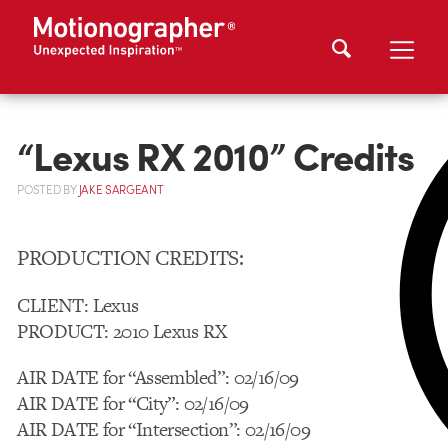
“Lexus RX 2010” Credits
POSTED
BY
JAKE SARGEANT
PRODUCTION CREDITS:
CLIENT: Lexus
PRODUCT: 2010 Lexus RX
AIR DATE for “Assembled”: 02/16/09
AIR DATE for “City”: 02/16/09
AIR DATE for “Intersection”: 02/16/09