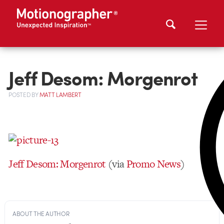
Jeff Desom: Morgenrot
POSTED
BY
MATT LAMBERT
Jeff Desom: Morgenrot
(via
Promo News
)
ABOUT THE AUTHOR