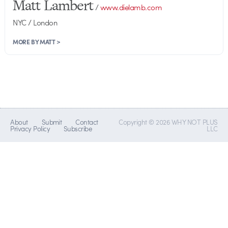
Matt Lambert
/
www.dielamb.com
NYC / London
MORE BY MATT >
About
Submit
Contact
Copyright © 2026 WHY NOT PLUS
Privacy Policy
Subscribe
LLC