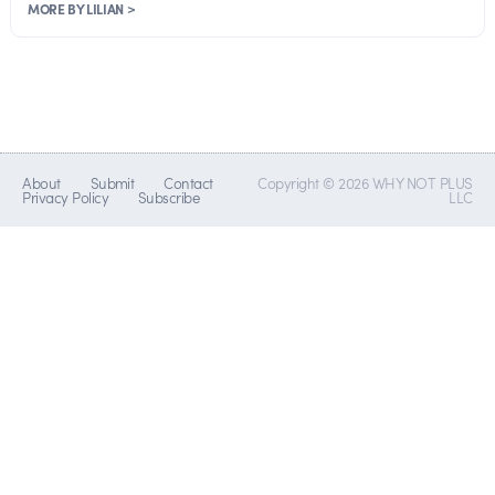
MORE BY LILIAN >
About
Submit
Contact
Copyright © 2026 WHY NOT PLUS
Privacy Policy
Subscribe
LLC