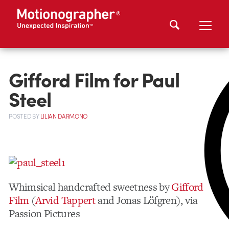
Gifford Film for Paul
Steel
POSTED
BY
LILIAN DARMONO
Whimsical handcrafted sweetness by
Gifford
Film
(
Arvid Tappert
and Jonas Löfgren), via
Passion Pictures