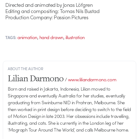
Directed and animated by Jonas Löfgren
Editing and compositing: Tomas Nils Bustad
Production Company: Passion Pictures
,
,
animation
hand drawn
illustration
TAGS:
ABOUT THE AUTHOR
Lilian Darmono
/
www.liliandarmono.com
Born and raised in Jakarta, Indonesia, Lilian moved to
Singapore and eventually Australia for her studies, eventually
graduating from Swinburne NID in Prahran, Melbourne. She
then worked in print design before deciding to switch to the field
of Motion Design in late 2003. Her obsessions include travelling,
illustrating, and cats. She is currently in the London leg of her
'Mograph Tour Around The World', and calls Melbourne home.