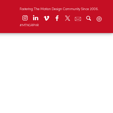
Fostering The Motion Design Community Since 2006.
#MTNGRPHR