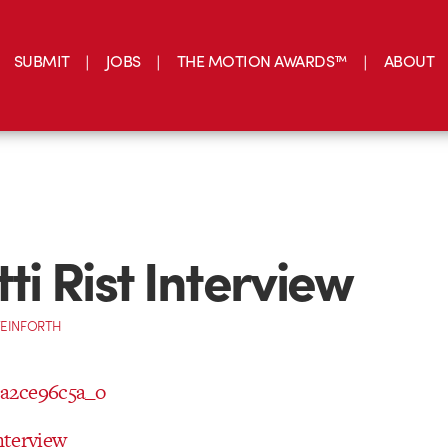
SUBMIT
JOBS
THE MOTION AWARDS™
ABOUT
tti Rist Interview
TEINFORTH
Interview