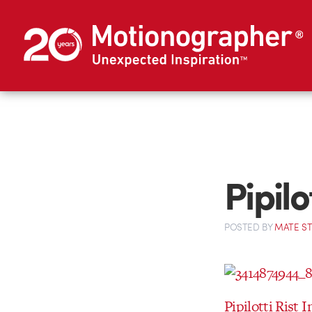
Pipilo
POSTED
BY
MATE S
Pipilotti Rist 