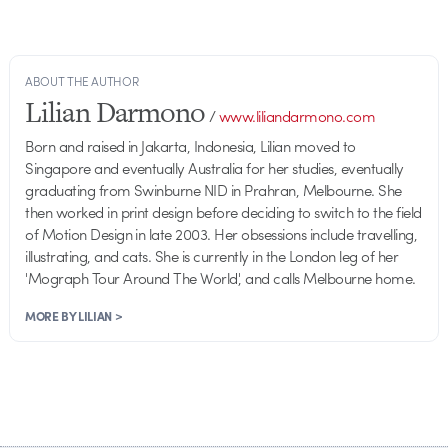
ABOUT THE AUTHOR
Lilian Darmono
/
www.liliandarmono.com
Born and raised in Jakarta, Indonesia, Lilian moved to
Singapore and eventually Australia for her studies, eventually
graduating from Swinburne NID in Prahran, Melbourne. She
then worked in print design before deciding to switch to the field
of Motion Design in late 2003. Her obsessions include travelling,
illustrating, and cats. She is currently in the London leg of her
'Mograph Tour Around The World', and calls Melbourne home.
MORE BY LILIAN >