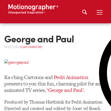
George and Paul
POSTED
BY
LILIAN DARMONO
Ka-ching Cartoons and
Pedri Animation
presents to you this fun, charming pilot for an
animated TV series,
‘George and Paul’.
Produced by Thomas Hietbrink for Pedri Animation
Directed and created and edited by Joost vd Bosch