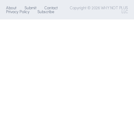
About
Submit
Contact
Copyright © 2026 WHY NOT PLUS
Privacy Policy
Subscribe
LLC