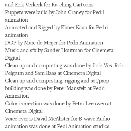
and Erik Verkerk for Ka-ching Cartoons
Puppets were build by John Craney for Pedri
animation
Animated and Rigged by Elmer Kaan for Pedri
animation
DOP by Marc de Meijer for Pedri Animation
Music and sfx by Sander Houtman for Cinemeta
Digital
Clean up and composting was done by Joris Vos ,Rob
Pelgrum and Sam Baas at Cinemeta Digital
Clean up and composting, rigging and set/prop
building was done by Peter Mansfelt at Pedri
Animation
Color-correction was done by Petro Leeuwen at
Cinemeta Digital
Voice over is David McAlister for B-wave Audio
animation was done at Pedi Animation studios.