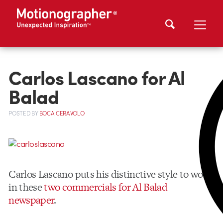
Carlos Lascano for Al
Balad
POSTED
BY
BOCA CERAVOLO
Carlos Lascano puts his distinctive style to work
in these
two commercials for Al Balad
newspaper
.