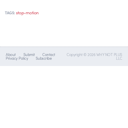
stop-motion
TAGS:
About
Submit
Contact
Copyright © 2026 WHY NOT PLUS
Privacy Policy
Subscribe
LLC