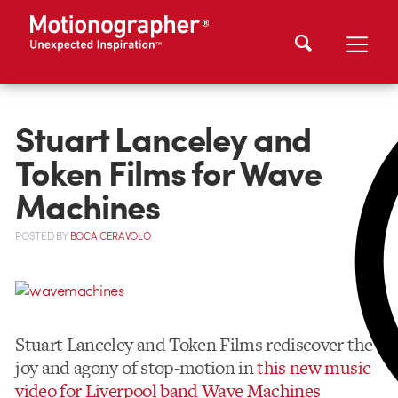
Stuart Lanceley and
Token Films for Wave
Machines
POSTED
BY
BOCA CERAVOLO
Stuart Lanceley and Token Films rediscover the
joy and agony of stop-motion in
this new music
video for Liverpool band Wave Machines