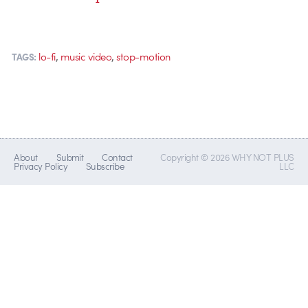
,
,
lo-fi
music video
stop-motion
TAGS:
About
Submit
Contact
Copyright © 2026 WHY NOT PLUS
Privacy Policy
Subscribe
LLC