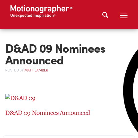
D&AD 09 Nominees
Announced
POSTED
BY
MATT LAMBERT
D&AD 09 Nominees Announced