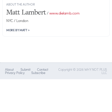
ABOUT THE AUTHOR
Matt Lambert
/
www.dielamb.com
NYC / London
MORE BY MATT >
About
Submit
Contact
Copyright © 2026 WHY NOT PLUS
Privacy Policy
Subscribe
LLC