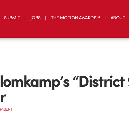
SUBMIT
JOBS
THE MOTION AWARDS™
ABOUT
Blomkamp’s “District 
r
AMBERT