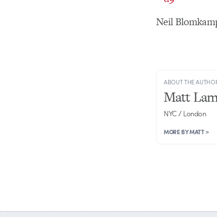
Neil Blomkamp
ABOUT THE AUTHO
Matt Lam
NYC / London
MORE BY MATT >