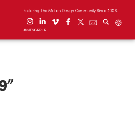
Fostering The Motion Design Community Since 2006.
#MTNGRPHR
9”