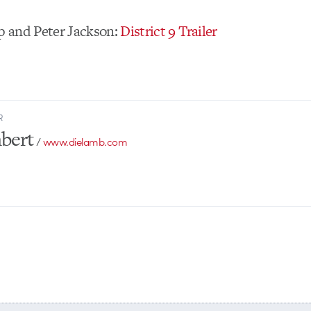
 and Peter Jackson:
District 9 Trailer
R
bert
/
www.dielamb.com