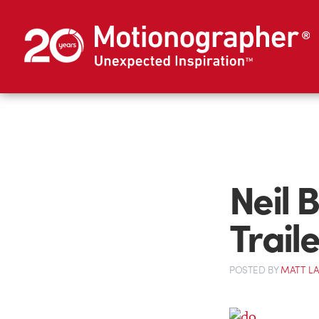
Neil 
Traile
POSTED
BY
MATT L