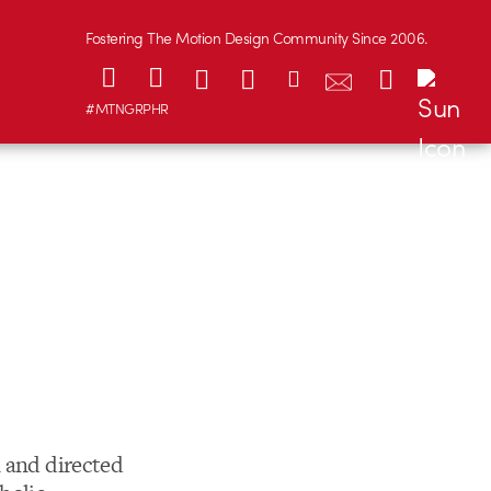
Fostering The Motion Design Community Since 2006.
#MTNGRPHR
n and directed