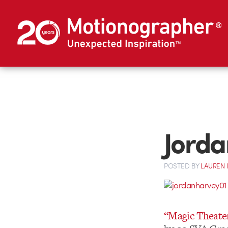
Jorda
POSTED
BY
LAUREN 
“Magic Theate