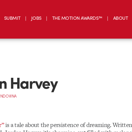
SUBMIT
JOBS
THE MOTION AWARDS™
ABOUT
n Harvey
INDOVINA
r”
is a tale about the persistence of dreaming. Writte