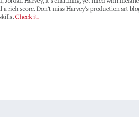
, Jordan Harvey, it’s charming, yet filled with melanc
 a rich score. Don’t miss Harvey’s production art bl
skills.
Check it.