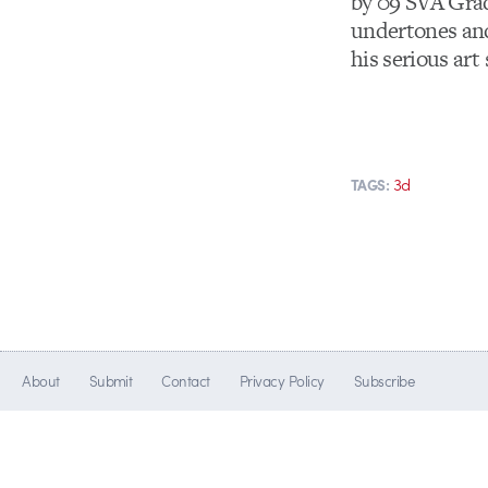
by 09 SVA Grad
undertones and
his serious art 
3d
TAGS:
About
Submit
Contact
Privacy Policy
Subscribe