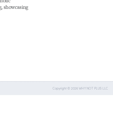
holic
og, showcasing
Copyright © 2026 WHY NOT PLUS LLC