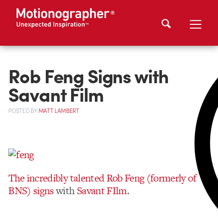
Rob Feng Signs with
Savant Film
POSTED
BY
MATT LAMBERT
The incredibly talented Rob Feng (formerly of
BNS) signs
with
Savant FIlm
.