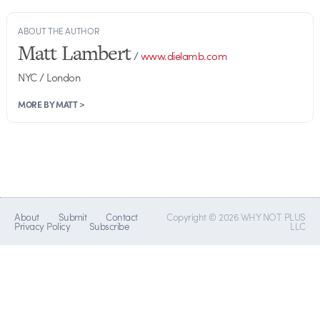
ABOUT THE AUTHOR
Matt Lambert
/
www.dielamb.com
NYC / London
MORE BY MATT >
About
Submit
Contact
Copyright © 2026 WHY NOT PLUS
Privacy Policy
Subscribe
LLC