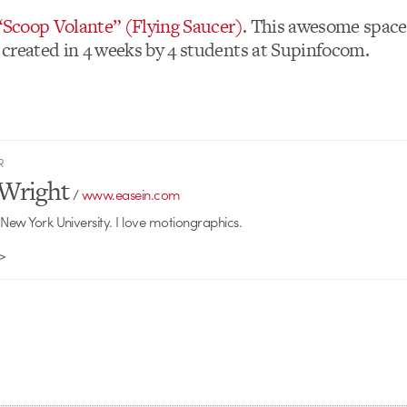
 “Scoop Volante” (Flying Saucer)
. This awesome space
created in 4 weeks by 4 students at Supinfocom.
R
Wright
/
www.easein.com
 New York University. I love motiongraphics.
 >