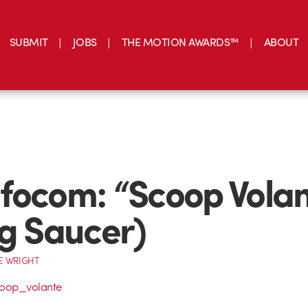
SUBMIT
JOBS
THE MOTION AWARDS™
ABOUT
focom: “Scoop Vola
ng Saucer)
E WRIGHT