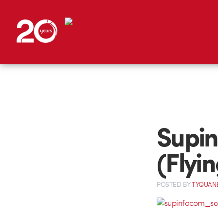
Supin
(Flyi
POSTED
BY
TYQUAN