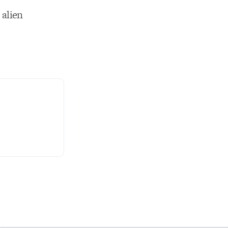
 alien