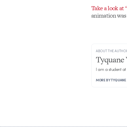
Take a look at
animation was 
ABOUT THE AUTHO
Tyquane 
I am a student at
MORE BY TYQUANE