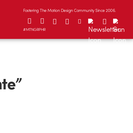
Fostering The Motion Design Community Since 2006.
#MTNGRPHR
nte”