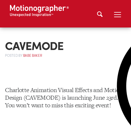
CAVEMODE
POSTED
BY
BABE BAKER
Charlotte Animation Visual Effects and Motion
Design (CAVEMODE) is launching June 23rd.
You won’t want to miss this exciting event!