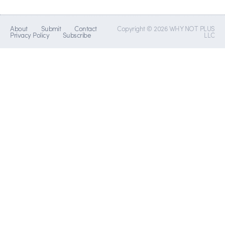
About
Submit
Contact
Copyright © 2026 WHY NOT PLUS
Privacy Policy
Subscribe
LLC