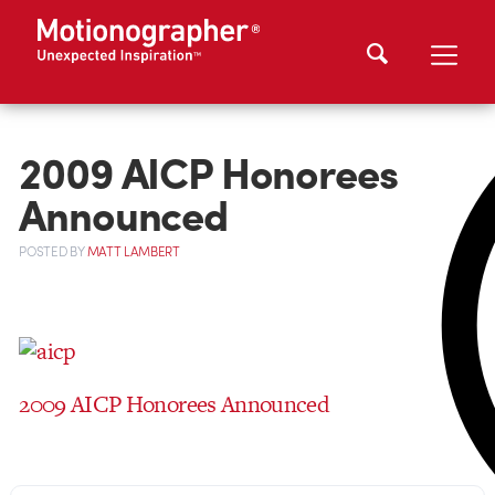
2009 AICP Honorees
Announced
POSTED
BY
MATT LAMBERT
2009 AICP Honorees Announced