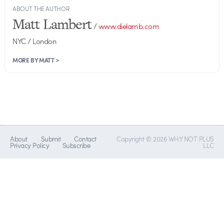
ABOUT THE AUTHOR
Matt Lambert
/
www.dielamb.com
NYC / London
MORE BY MATT >
About
Submit
Contact
Copyright © 2026 WHY NOT PLUS
Privacy Policy
Subscribe
LLC