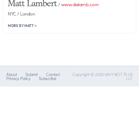
Matt Lambert
/
www.dielamb.com
NYC / London
MORE BY MATT >
About
Submit
Contact
Copyright © 2026 WHY NOT PLUS
Privacy Policy
Subscribe
LLC