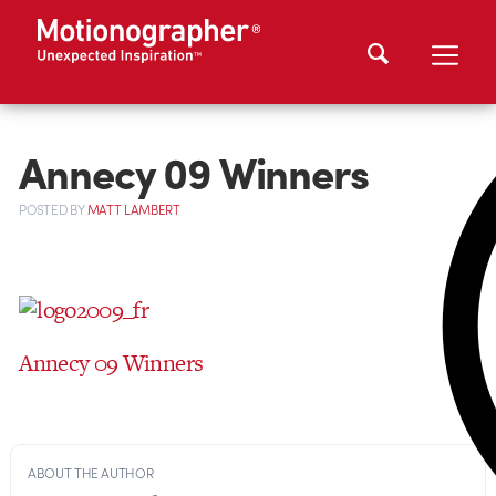
Annecy 09 Winners
POSTED
BY
MATT LAMBERT
Annecy 09 Winners
ABOUT THE AUTHOR