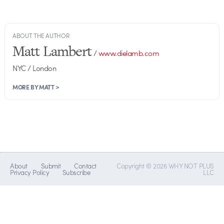
ABOUT THE AUTHOR
Matt Lambert
/
www.dielamb.com
NYC / London
MORE BY MATT >
About
Submit
Contact
Copyright © 2026 WHY NOT PLUS
Privacy Policy
Subscribe
LLC