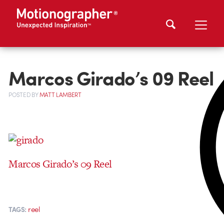
Marcos Girado’s 09 Reel
POSTED
BY
MATT LAMBERT
Marcos Girado’s 09 Reel
reel
TAGS: