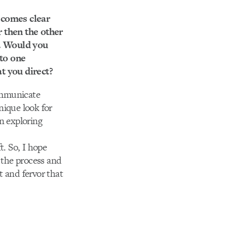
ecomes clear
r then the other
s. Would you
 to one
t you direct?
communicate
unique look for
in exploring
t. So, I hope
y the process and
t and fervor that