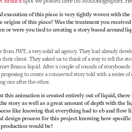
et Branca
spot we posted here on Motionographer. He
 execution of this piece is very tightly woven with the
e origins of this piece? Was the treatment you received
n or were you tied to creating a story based around li
e from JWT, a very solid ad agency. They had already deve
their client. They asked us to think of a way to tell the sto
rnet Branca liquid. After a couple of rounds of storyboards
 proposing to create a connected story told with a series of
ng one after the other.
 this animation is created entirely out of liquid, there 
 the story as well as a great amount of depth with the l
cess like knowing that everything had to eb and flow li
al design process for this project knowing how specific
e production would be?