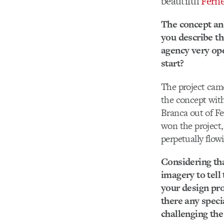
beautiful
Fern
The concept and
you describe th
agency very ope
start?
The project cam
the concept with 
Branca out of Fe
won the project,
perpetually flowi
Considering that
imagery to tell
your design pro
there any speci
challenging th