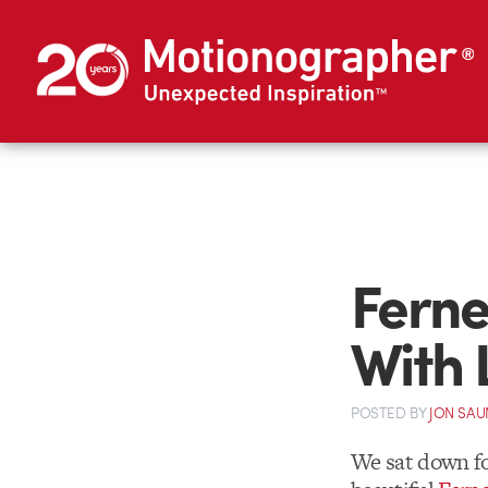
Ferne
With 
POSTED
BY
JON SAU
We sat down fo