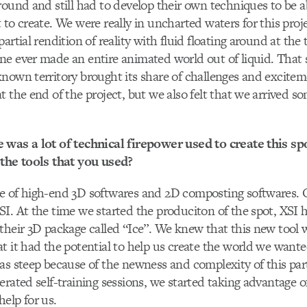
round and still had to develop their own techniques to be ab
 to create. We were really in uncharted waters for this proj
artial rendition of reality with fluid floating around at the 
e ever made an entire animated world out of liquid. That 
nown territory brought its share of challenges and excitem
t the end of the project, but we also felt that we arrived 
 was a lot of technical firepower used to create this s
 the tools that you used?
e of high-end 3D softwares and 2D composting softwares. 
I. At the time we started the produciton of the spot, XSI h
their 3D package called “Ice”. We knew that this new tool 
t it had the potential to help us create the world we wante
as steep because of the newness and complexity of this par
rated self-training sessions, we started taking advantage of
elp for us.