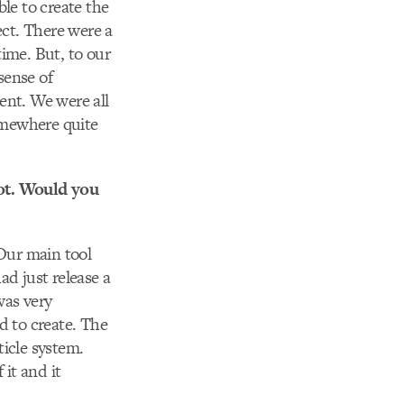
le to create the
ect. There were a
time. But, to our
sense of
ent. We were all
somewhere quite
pot. Would you
Our main tool
ad just release a
was very
d to create. The
ticle system.
 it and it