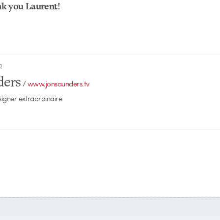
k you Laurent!
R
ders
/
www.jonsaunders.tv
signer extraordinaire