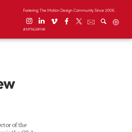
Fostering The Motion Design Community Since 2006.
#MTNGRPHR
iew
ctor of the