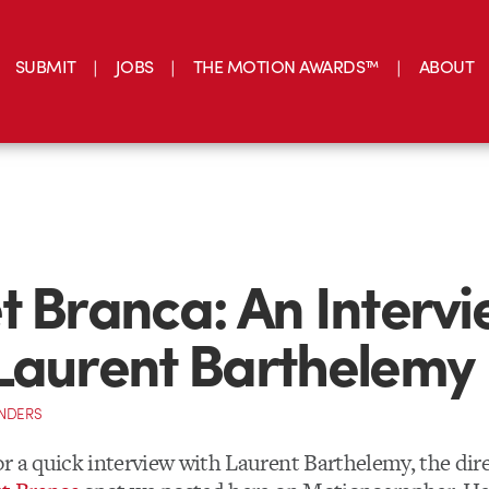
SUBMIT
JOBS
THE MOTION AWARDS™
ABOUT
t Branca: An Interv
Laurent Barthelemy
NDERS
r a quick interview with Laurent Barthelemy, the dire