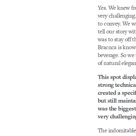
Yes. We knew fro
very challenging
to convey. We wa
tell our story wi
was to stay off t
Bracnca is known
beverage. So we 
of natural elega
This spot displa
strong technica
created a specif
but still mainta
was the biggest
very challengin
The indomitable 