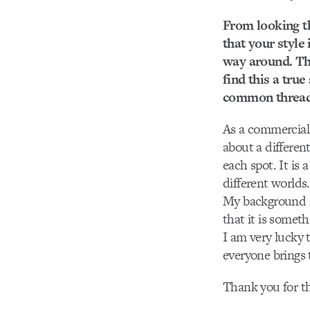
From looking t
that your style
way around. Thi
find this a tru
common thread, 
As a commercial 
about a different
each spot. It is 
different worlds.
My background is
that it is someth
I am very lucky 
everyone brings 
Thank you for th