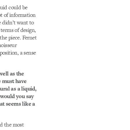
quid could be
ot of information
 didn’t want to
n terms of design,
 the piece. Fernet
noisseur
position, a sense
well as the
ne must have
ral as a liquid,
t would you say
at seems like a
ed the most