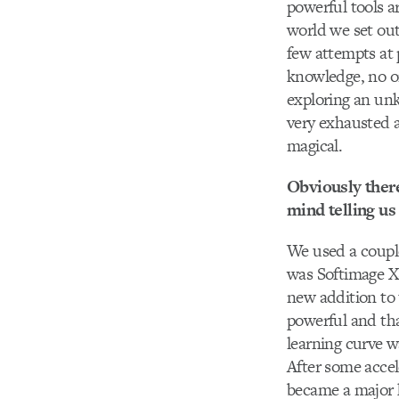
powerful tools a
world we set out
few attempts at p
knowledge, no on
exploring an unk
very exhausted a
magical.
Obviously there
mind telling us
We used a coupl
was Softimage XS
new addition to 
powerful and tha
learning curve w
After some accele
became a major h