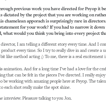
hrough previous work you have directed for Psyop it b
 is dictated by the project that you are working on rathe
s chamelean apporach is surprisingly rare in director
e statement for your work? If you had to narrow it down
what would you think you bring into every project tha
director, I am telling a different story every time. And I 
 product every time. So I try to really dive in and create a 
a bit like method acting ;) To me, there is a real excitement 
 animation. And for a long time I’ve had a love for the craf
ing that can be felt in the pieces I’ve directed. I really enjo
to be working with amazing people here at Psyop. The talen
to each shot really make the spot shine.
e interview. Pleasure talking to you Jon.