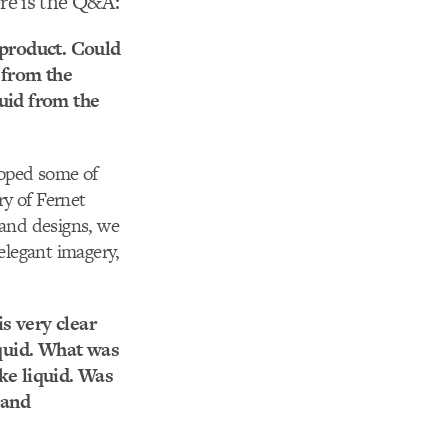
re is the Q&A:
 product. Could
 from the
quid from the
loped some of
ry of Fernet
 and designs, we
 elegant imagery,
is very clear
iquid. What was
ke liquid. Was
 and