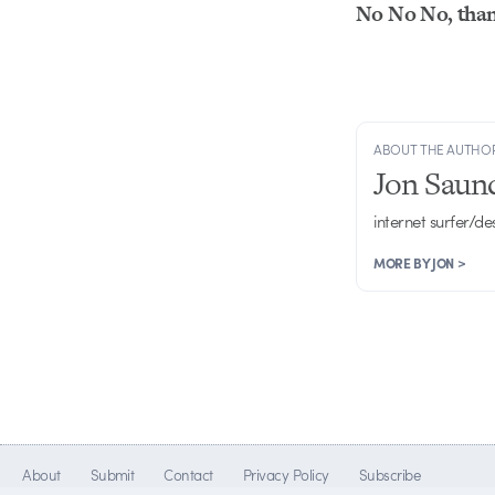
No No No, than
ABOUT THE AUTHO
Jon Saun
internet surfer/de
MORE BY JON >
About
Submit
Contact
Privacy Policy
Subscribe