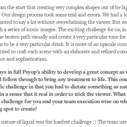
m the start that creating very complex shapes out of he li
. Our design process took some trial and errors. We had a l
nted to say a lot without overwhelming the viewer. But we
th a series of iconic images. The exciting challenge for us, i
he beaten path visually and create a very particular tone for
 to be a very particular drink. It is more of an upscale con
tried to craft each scene with an elaborate and refined com
nce and sophistication.
ys in full Psyop’s ability to develop a great concept as 
l follow through to bring any treatment to life. This o
ic challenge in that you had to dictate something as natu
in a sense that it real in order to trick the viewer. Wha
 challenge for you and your team execution wise on wh
g spot to create?
nature of liquid was the hardest challenge ;) The team us