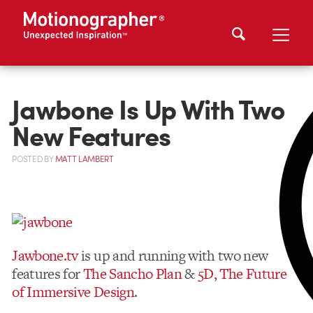
Jawbone Is Up With Two
New Features
POSTED
BY
MATT LAMBERT
Jawbone.tv
is up and running with two new
features for
The Sancho Plan
&
5D, The Future
of Immersive Design
.