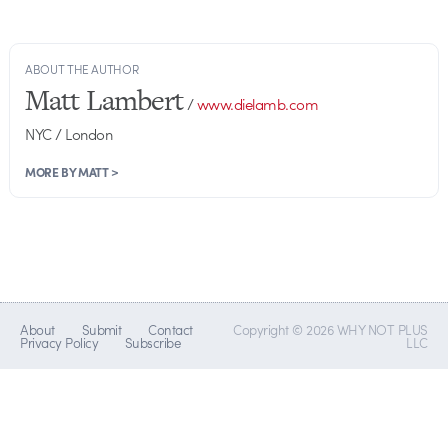
ABOUT THE AUTHOR
Matt Lambert
/
www.dielamb.com
NYC / London
MORE BY MATT >
About
Submit
Contact
Copyright © 2026 WHY NOT PLUS
Privacy Policy
Subscribe
LLC