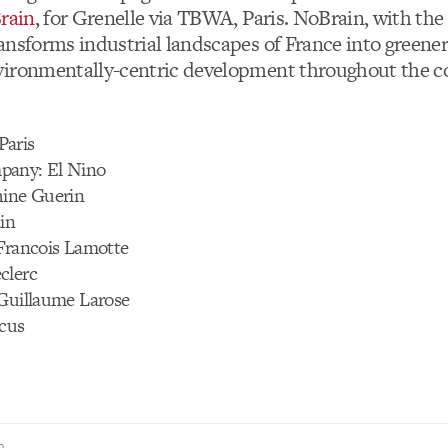
rain
, for Grenelle via TBWA, Paris. NoBrain, with the
ransforms industrial landscapes of France into greene
ironmentally-centric development throughout the c
Paris
pany: El Nino
hine Guerin
in
 Francois Lamotte
clerc
 Guillaume Larose
rcus