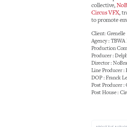
collective,
NoB
Circus VFX
, t
to promote env
Client: Grenelle
Agency : TBWA 
Production Com
Producer : Delp
Director : NoBra
Line Producer :
DOP : Franck Le
Post Producer :
Post House : Ci