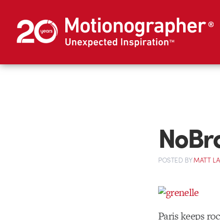
NoBra
POSTED
BY
MATT L
Paris keeps ro