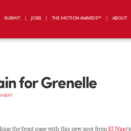
SUBMIT
JOBS
THE MOTION AWARDS™
ABOUT
in for Grenelle
AMBERT
cking the front page with this new spot from
El Nino
‘