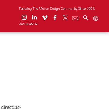
Fostering The Motion Design Community Since 2006.
#MTNGRPHR
s directing-