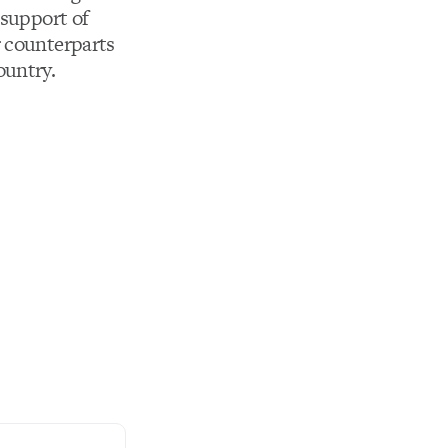
 support of
r counterparts
ountry.