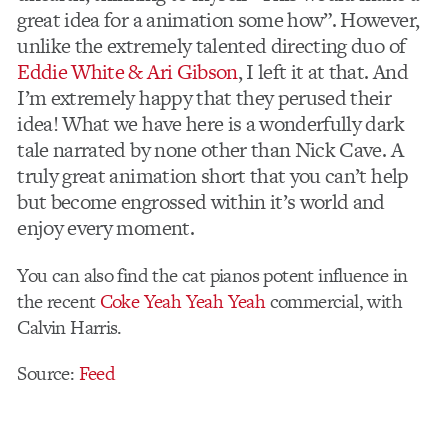
great idea for a animation some how”. However,
unlike the extremely talented directing duo of
Eddie White & Ari Gibson
, I left it at that. And
I’m extremely happy that they perused their
idea! What we have here is a wonderfully dark
tale narrated by none other than Nick Cave. A
truly great animation short that you can’t help
but become engrossed within it’s world and
enjoy every moment.
You can also find the cat pianos potent influence in
the recent
Coke Yeah Yeah Yeah
commercial, with
Calvin Harris.
Source:
Feed