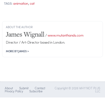
,
animation
cat
TAGS:
ABOUT THE AUTHOR
James Wignall
/
www.mutanthands.com
Director / Art-Director based in London.
MORE BY JAMES >
About
Submit
Contact
Copyright © 2026 WHY NOT PLUS
Privacy Policy
Subscribe
LLC