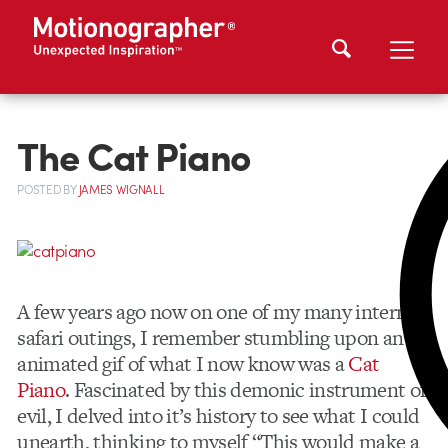
The Cat Piano
POSTED
BY
JAMES WIGNALL
A few years ago now on one of my many internet
safari outings, I remember stumbling upon an
animated gif of what I now know was a
Cat
Piano
. Fascinated by this demonic instrument of
evil, I delved into it’s history to see what I could
unearth, thinking to myself “This would make a