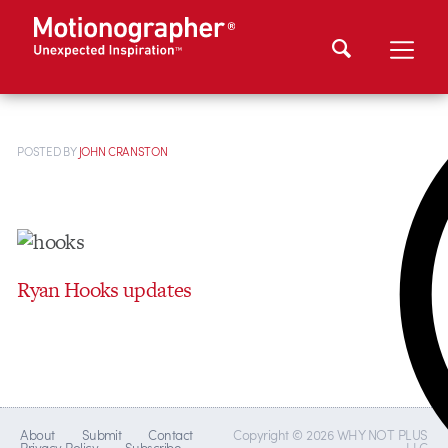
POSTED
BY
JOHN CRANSTON
Ryan Hooks updates
About
Submit
Contact
Copyright © 2026 WHY NOT PLUS
Privacy Policy
Subscribe
LLC