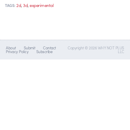
,
,
2d
3d
experimental
TAGS:
About
Submit
Contact
Copyright © 2026 WHY NOT PLUS
Privacy Policy
Subscribe
LLC