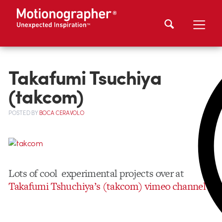
Takafumi Tsuchiya
(takcom)
POSTED
BY
BOCA CERAVOLO
Lots of cool experimental projects over at
Takafumi Tshuchiya’s (takcom) vimeo channel