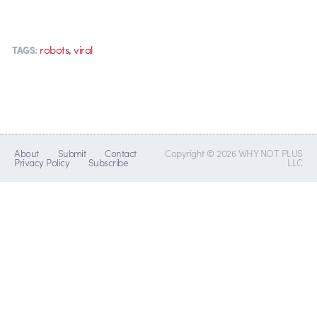
,
robots
viral
TAGS:
About
Submit
Contact
Copyright © 2026 WHY NOT PLUS
Privacy Policy
Subscribe
LLC