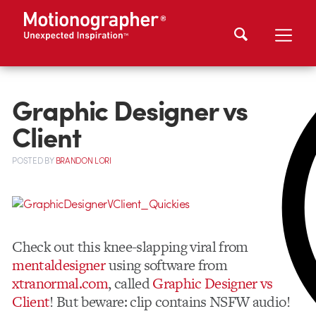
Graphic Designer vs
Client
POSTED
BY
BRANDON LORI
Check out this knee-slapping viral from
mentaldesigner
using software from
xtranormal.com
, called
Graphic Designer vs
Client
! But beware: clip contains NSFW audio!