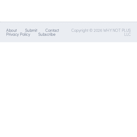
About
Submit
Contact
Copyright © 2026 WHY NOT PLUS
Privacy Policy
Subscribe
LLC