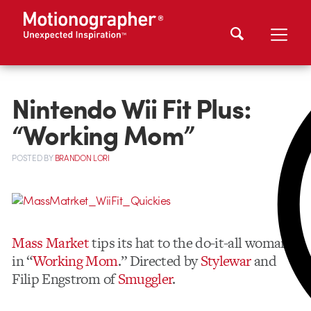
Nintendo Wii Fit Plus:
“Working Mom”
POSTED
BY
BRANDON LORI
Mass Market
tips its hat to the do-it-all woman,
in “
Working Mom
.” Directed by
Stylewar
and
Filip Engstrom of
Smuggler
.