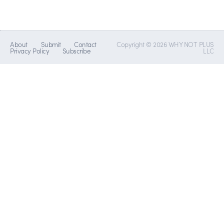
About
Submit
Contact
Copyright © 2026 WHY NOT PLUS
Privacy Policy
Subscribe
LLC