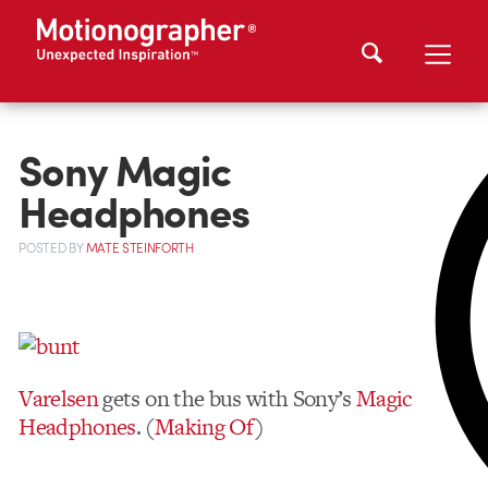
Sony Magic
Headphones
POSTED
BY
MATE STEINFORTH
Varelsen
gets on the bus with Sony’s
Magic
Headphones
. (
Making Of
)