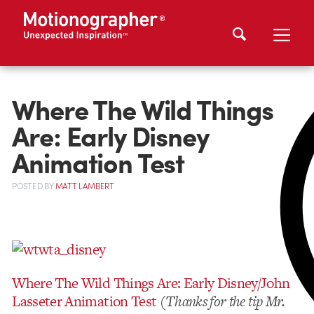
Where The Wild Things
Are: Early Disney
Animation Test
POSTED
BY
MATT LAMBERT
Where The Wild Things Are: Early Disney/John
Lasseter Animation Test
(Thanks for the tip Mr.