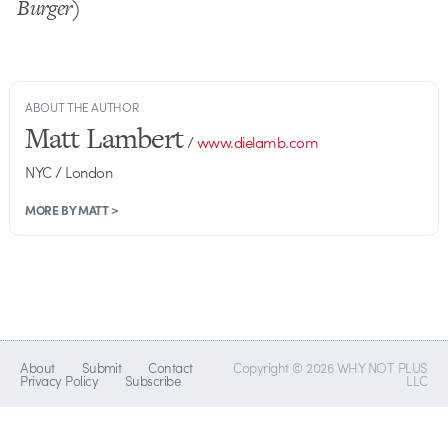
Burger)
ABOUT THE AUTHOR
Matt Lambert
/
www.dielamb.com
NYC / London
MORE BY MATT >
About
Submit
Contact
Copyright © 2026 WHY NOT PLUS
Privacy Policy
Subscribe
LLC