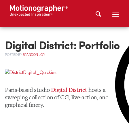
Digital District: Portfolio
POSTED
BY
BRANDON LORI
Paris-based studio
Digital District
hosts a
sweeping collection of CG, live-action, and
graphical finery.