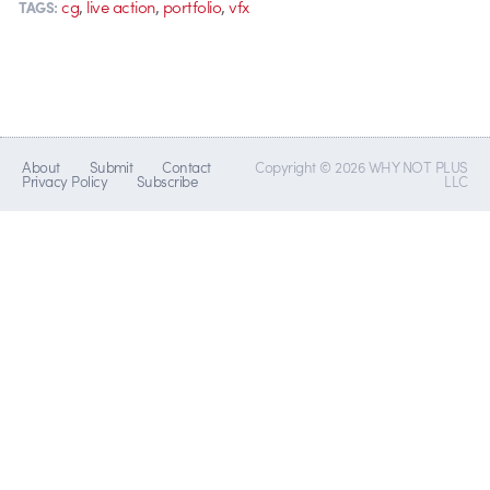
,
,
,
cg
live action
portfolio
vfx
TAGS:
About
Submit
Contact
Copyright © 2026 WHY NOT PLUS
Privacy Policy
Subscribe
LLC