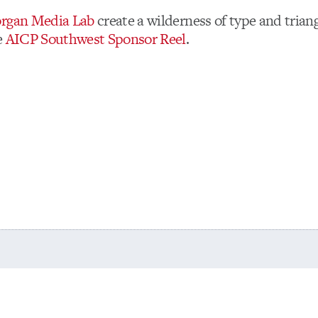
rgan Media Lab
create a wilderness of type and trian
e
AICP Southwest Sponsor Reel
.