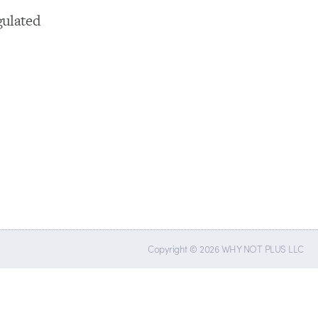
gulated
Copyright © 2026 WHY NOT PLUS LLC