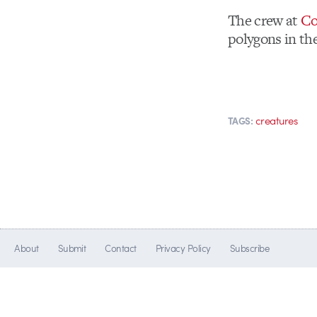
The crew at
Co
polygons in th
creatures
TAGS:
About
Submit
Contact
Privacy Policy
Subscribe