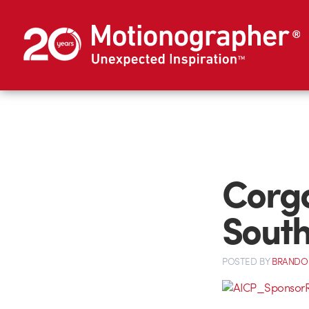
Corg
South
POSTED
BY
BRANDO