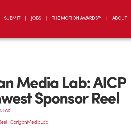
SUBMIT
JOBS
THE MOTION AWARDS™
ABOUT
an Media Lab: AICP
west Sponsor Reel
N LORI