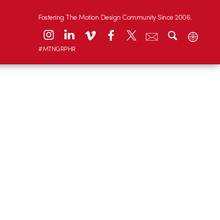
Fostering The Motion Design Community Since 2006.
#MTNGRPHR