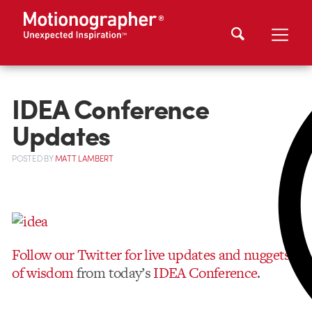
IDEA Conference
Updates
POSTED
BY
MATT LAMBERT
Follow our Twitter for live updates and nuggets
of wisdom
from today’s
IDEA Conference
.