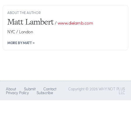
ABOUT THE AUTHOR
Matt Lambert
/
www.dielamb.com
NYC / London
MORE BY MATT >
About
Submit
Contact
Copyright © 2026 WHY NOT PLUS
Privacy Policy
Subscribe
LLC