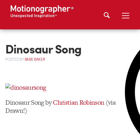
Dinosaur Song
POSTED
BY
BABE BAKER
Dinosaur Song by
Christian Robinson
(via
Drawn!)