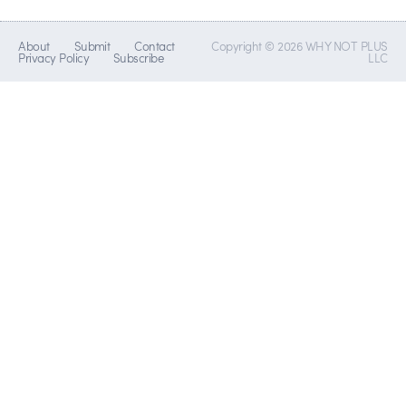
About
Submit
Contact
Copyright © 2026 WHY NOT PLUS
Privacy Policy
Subscribe
LLC