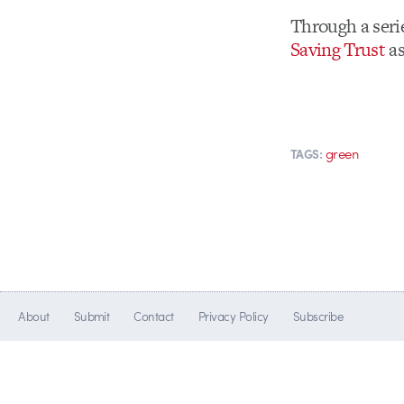
Through a seri
Saving Trust
as
green
TAGS:
About
Submit
Contact
Privacy Policy
Subscribe