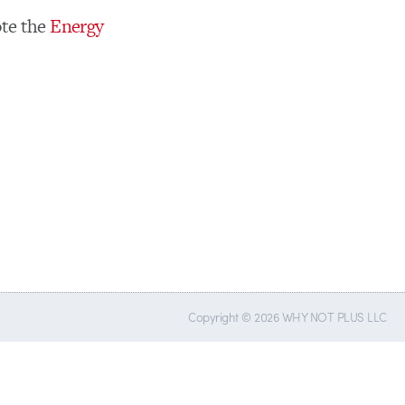
te the
Energy
Copyright © 2026 WHY NOT PLUS LLC