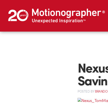
Nexus
Savin
POSTED
BY
BRANDO