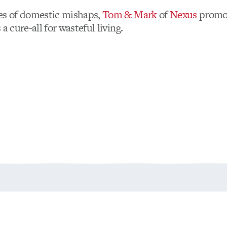
es of domestic mishaps,
Tom & Mark
of
Nexus
promo
 a cure-all for wasteful living.