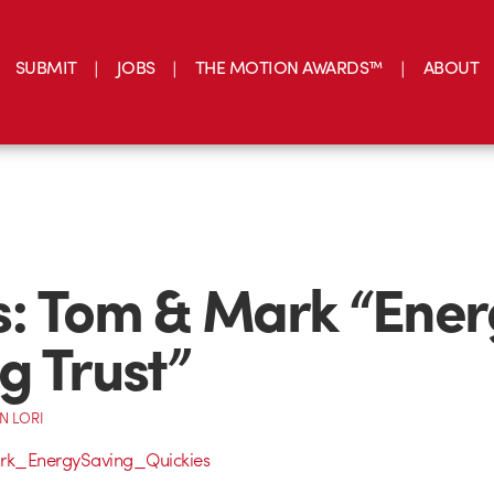
SUBMIT
JOBS
THE MOTION AWARDS™
ABOUT
: Tom & Mark “Ener
g Trust”
N LORI