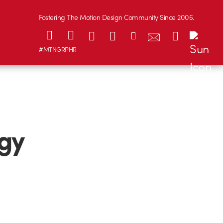
Fostering The Motion Design Community Since 2006.
#MTNGRPHR
gy