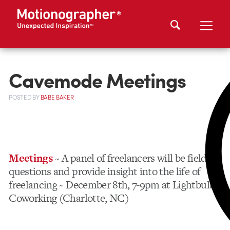
Cavemode Meetings
POSTED
BY
BABE BAKER
Meetings
~ A panel of freelancers will be fielding
questions and provide insight into the life of
freelancing ~ December 8th, 7-9pm at Lightbulb
Coworking (Charlotte, NC)