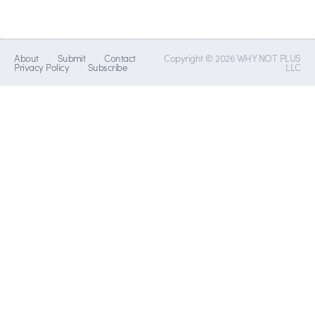
About
Submit
Contact
Copyright © 2026 WHY NOT PLUS
Privacy Policy
Subscribe
LLC