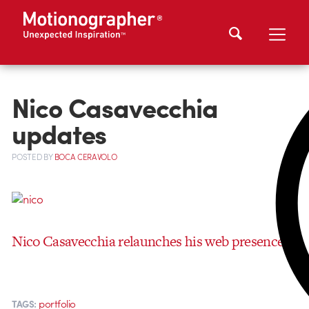
Nico Casavecchia
updates
POSTED
BY
BOCA CERAVOLO
Nico Casavecchia relaunches his web presence!
portfolio
TAGS: