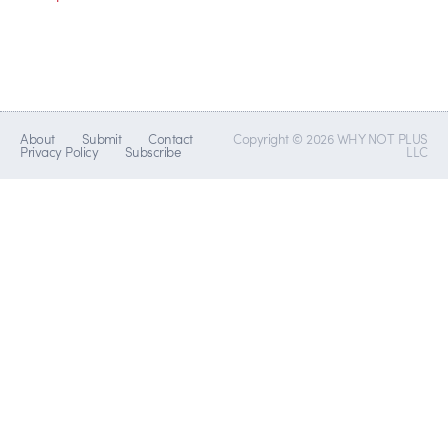
About
Submit
Contact
Copyright © 2026 WHY NOT PLUS
Privacy Policy
Subscribe
LLC