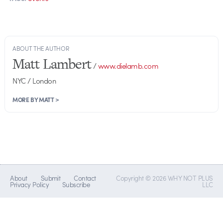
ABOUT THE AUTHOR
Matt Lambert
/
www.dielamb.com
NYC / London
MORE BY MATT >
About
Submit
Contact
Copyright © 2026 WHY NOT PLUS
Privacy Policy
Subscribe
LLC