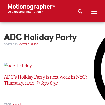
ADC Holiday Party
POSTED
BY
MATT LAMBERT
ADC’s Holiday Party is next week in NYC:
Thursday, 12/10 @ 6:30-8:30
events
TAGS: