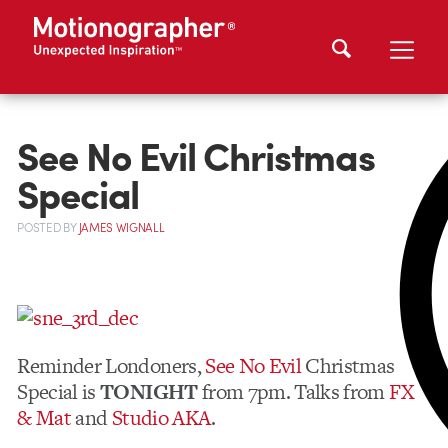
See No Evil Christmas
Special
POSTED
BY
JAMES WIGNALL
Reminder Londoners,
See No Evil
Christmas
Special is
TONIGHT
from 7pm. Talks from
FX
& Mat
and
Studio AKA
.