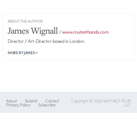
ABOUT THE AUTHOR
James Wignall
/
www.mutanthands.com
Director / Art-Director based in London.
MORE BY JAMES >
About
Submit
Contact
Copyright © 2026 WHY NOT PLUS
Privacy Policy
Subscribe
LLC