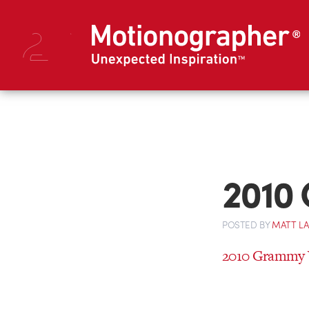
2010
POSTED
BY
MATT L
2010 Grammy 