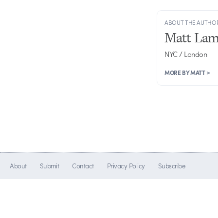
ABOUT THE AUTHO
Matt Lam
NYC / London
MORE BY MATT >
About
Submit
Contact
Privacy Policy
Subscribe