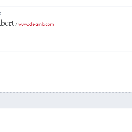
R
bert
/
www.dielamb.com