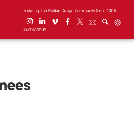
Fostering The Motion Design Community Since 2006.
#MTNGRPHR
nees