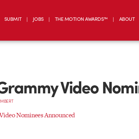
SUBMIT
JOBS
THE MOTION AWARDS™
ABOUT
 Grammy Video Nomi
AMBERT
Video Nominees Announced