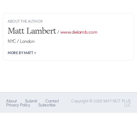
ABOUT THE AUTHOR
Matt Lambert
/
www.dielamb.com
NYC / London
MORE BY MATT >
About
Submit
Contact
Copyright © 2026 WHY NOT PLUS
Privacy Policy
Subscribe
LLC