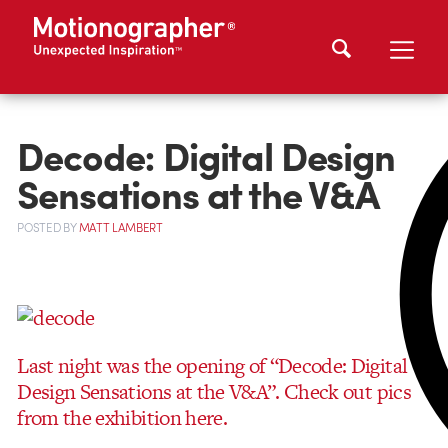
Decode: Digital Design
Sensations at the V&A
POSTED
BY
MATT LAMBERT
Last night was the opening of “Decode: Digital
Design Sensations at the V&A”.
Check out pics
from the exhibition here.