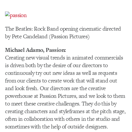
The Beatles: Rock Band opening cinematic directed
by Pete Candeland (Passion Pictures)
Michael Adamo
, Passion:
Creating new visual trends in animated commercials
is driven both by the desire of our directors to
continuously try out new ideas as well as requests
from our clients to create work that will stand out
and look fresh. Our directors are the creative
powerhouse at Passion Pictures, and we look to them
to meet these creative challenges. They do this by
creating characters and styleframes at the pitch stage,
often in collaboration with others in the studio and
sometimes with the help of outside designers.