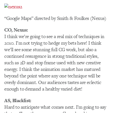
“Google Maps” directed by Smith & Foulkes (Nexus)
CO, Nexus:
I think we’re going to see a real mix of techniques in
2010. I’m not trying to hedge my bets here! I think
we’ll see some stunning full CG work, but also a
continued resurgence in strong traditional styles,
such as 2D and stop frame used with new creative
energy. I think the animation market has matured
beyond the point where any one technique will be
overly dominant. Our audiences tastes are eclectic
enough to demand a healthy varied diet!
AS, Blacklist:
Hard to anticipate what comes next. I’m going to say