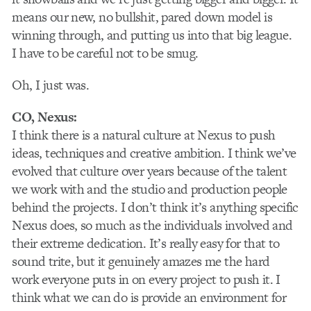
means our new, no bullshit, pared down model is
winning through, and putting us into that big league.
I have to be careful not to be smug.
Oh, I just was.
CO, Nexus:
I think there is a natural culture at Nexus to push
ideas, techniques and creative ambition. I think we’ve
evolved that culture over years because of the talent
we work with and the studio and production people
behind the projects. I don’t think it’s anything specific
Nexus does, so much as the individuals involved and
their extreme dedication. It’s really easy for that to
sound trite, but it genuinely amazes me the hard
work everyone puts in on every project to push it. I
think what we can do is provide an environment for