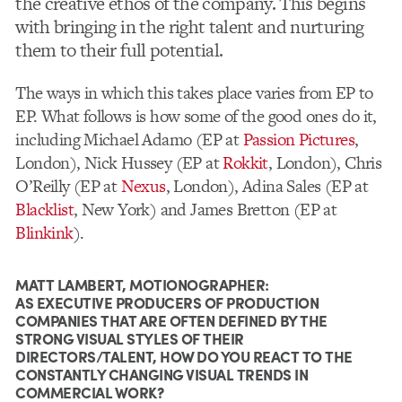
the creative ethos of the company. This begins
with bringing in the right talent and nurturing
them to their full potential.
The ways in which this takes place varies from EP to
EP. What follows is how some of the good ones do it,
including Michael Adamo (EP at
Passion Pictures
,
London), Nick Hussey (EP at
Rokkit
, London), Chris
O’Reilly (EP at
Nexus
, London), Adina Sales (EP at
Blacklist
, New York) and James Bretton (EP at
Blinkink
).
MATT LAMBERT, MOTIONOGRAPHER:
AS EXECUTIVE PRODUCERS OF PRODUCTION
COMPANIES THAT ARE OFTEN DEFINED BY THE
STRONG VISUAL STYLES OF THEIR
DIRECTORS/TALENT, HOW DO YOU REACT TO THE
CONSTANTLY CHANGING VISUAL TRENDS IN
COMMERCIAL WORK?