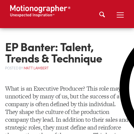
EP Banter: Talent,
Trends & Technique
POSTED
BY
MATT LAMBERT
What is an Executive Producer? This role may go
unnoticed by many of us, but the success of a
company is often defined by this individual.
They shape the culture of the production
company they lead. In addition to their sales and
strategic roles, they must define and reinforce