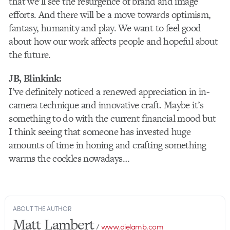
that we’ll see the resurgence of brand and image
efforts. And there will be a move towards optimism,
fantasy, humanity and play. We want to feel good
about how our work affects people and hopeful about
the future.
JB, Blinkink:
I’ve definitely noticed a renewed appreciation in in-
camera technique and innovative craft. Maybe it’s
something to do with the current financial mood but
I think seeing that someone has invested huge
amounts of time in honing and crafting something
warms the cockles nowadays…
ABOUT THE AUTHOR
Matt Lambert
/
www.dielamb.com