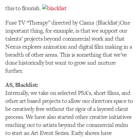
this to flourish.
Fuse TV “Therapy” directed by Cisma (Blacklist)
One
important thing, for example, is that we support our
talents’ projects beyond commercial work and that
Nexus explores animation and digital film making in a
breadth of other areas. This is something that we’ve
done historically but want to grow and nurture
further.
AS, Blacklist:
Internally, we take on selected PSA’s, short films, and
other art based projects to allow our directors space to
be creatively free without the rigor of a layered client
process. We have also started other creative initiatives
reaching out to artists beyond the commercial realm
to start an Art Event Series. Early shows have