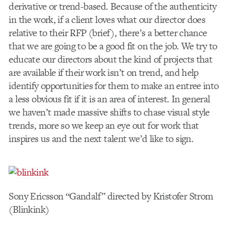
derivative or trend-based. Because of the authenticity
in the work, if a client loves what our director does
relative to their RFP (brief), there’s a better chance
that we are going to be a good fit on the job. We try to
educate our directors about the kind of projects that
are available if their work isn’t on trend, and help
identify opportunities for them to make an entree into
a less obvious fit if it is an area of interest. In general
we haven’t made massive shifts to chase visual style
trends, more so we keep an eye out for work that
inspires us and the next talent we’d like to sign.
Sony Ericsson “Gandalf” directed by Kristofer Strom
(Blinkink)