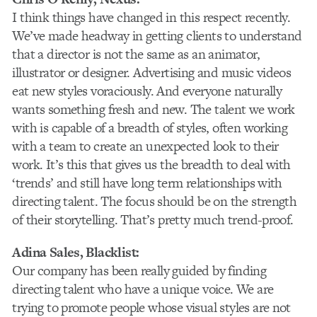
I think things have changed in this respect recently.
We’ve made headway in getting clients to understand
that a director is not the same as an animator,
illustrator or designer. Advertising and music videos
eat new styles voraciously. And everyone naturally
wants something fresh and new. The talent we work
with is capable of a breadth of styles, often working
with a team to create an unexpected look to their
work. It’s this that gives us the breadth to deal with
‘trends’ and still have long term relationships with
directing talent. The focus should be on the strength
of their storytelling. That’s pretty much trend-proof.
Adina Sales
, Blacklist:
Our company has been really guided by finding
directing talent who have a unique voice. We are
trying to promote people whose visual styles are not