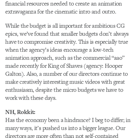
financial resources needed to create an animation
extravaganza for the cinematic intro and outro.
While the budget is all important for ambitious CG
epics, we’ve found that smaller budgets don’t always
have to compromise creativity. This is especially true
when the agency’s ideas encourage a low-tech
animation approach, such as the commercial “aao”
made recently for King of Shaves (agency: Hooper
Galton). Also, a number of our directors continue to
make creatively interesting music videos with great
enthusiasm, despite the micro budgets we have to
work with these days.
NH, Rokkit:
Has the economy been a hindrance? I beg to differ; in
many ways, it’s pushed us into a bigger league. Our
directors are more often than not self-contained