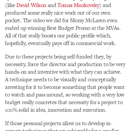
(like
David Wilson
and
Tomas Mankovsky
) and
produced some really nice work out of our own
pocket. The video we did for Moray McLaren even
ended up winning Best Budget Promo at the MVAs.
All of that really boosts our public profile which,
hopefully, eventually pays off in commercial work.
Due to these projects being self-funded they, by
necessity, force the director and production to be very
hands-on and inventive with what they can achieve.
A technique needs to be visually and conceptually
arresting for it to become something that people want
to watch and pass around, so working with a very low
budget really concretes that necessity for a project to
100% solid in idea, innovation and execution.
If those personal projects allow us to develop in-
camera techniques that are achievable for a smaller