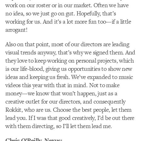
work on our roster or in our market. Often we have
no idea, so we just go on gut. Hopefully, that’s
working for us. And it’s a lot more fun too—if a little
arrogant!
Also on that point, most of our directors are leading
visual trends anyway, that’s why we signed them. And
they love to keep working on personal projects, which
is our life-blood, giving us opportunities to show new
ideas and keeping us fresh. We’ve expanded to music
videos this year with that in mind. Not to make
money—we know that won’t happen, just as a
creative outlet for our directors, and consequently
Rokkit, who are us. Choose the best people, let them
lead you. If I was that good creatively, I’d be out there
with them directing, so I’ll let them lead me.
Chris O’Reilly
, Nexus: