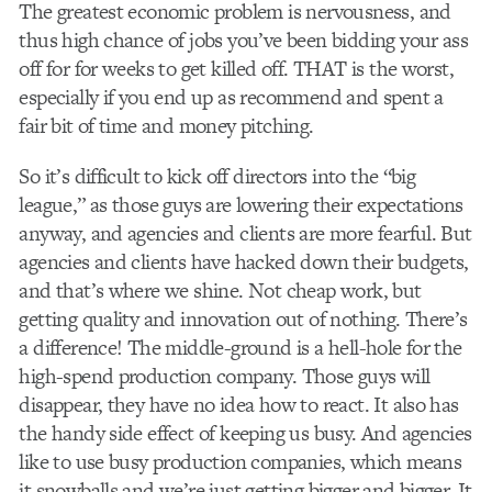
The greatest economic problem is nervousness, and
thus high chance of jobs you’ve been bidding your ass
off for for weeks to get killed off. THAT is the worst,
especially if you end up as recommend and spent a
fair bit of time and money pitching.
So it’s difficult to kick off directors into the “big
league,” as those guys are lowering their expectations
anyway, and agencies and clients are more fearful. But
agencies and clients have hacked down their budgets,
and that’s where we shine. Not cheap work, but
getting quality and innovation out of nothing. There’s
a difference! The middle-ground is a hell-hole for the
high-spend production company. Those guys will
disappear, they have no idea how to react. It also has
the handy side effect of keeping us busy. And agencies
like to use busy production companies, which means
it snowballs and we’re just getting bigger and bigger. It