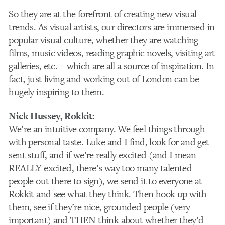
So they are at the forefront of creating new visual
trends. As visual artists, our directors are immersed in
popular visual culture, whether they are watching
films, music videos, reading graphic novels, visiting art
galleries, etc.—which are all a source of inspiration. In
fact, just living and working out of London can be
hugely inspiring to them.
Nick Hussey
, Rokkit:
We’re an intuitive company. We feel things through
with personal taste. Luke and I find, look for and get
sent stuff, and if we’re really excited (and I mean
REALLY excited, there’s way too many talented
people out there to sign), we send it to everyone at
Rokkit and see what they think. Then hook up with
them, see if they’re nice, grounded people (very
important) and THEN think about whether they’d