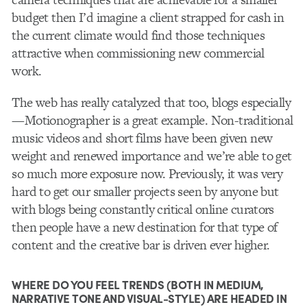
budget then I’d imagine a client strapped for cash in
the current climate would find those techniques
attractive when commissioning new commercial
work.
The web has really catalyzed that too, blogs especially
—Motionographer is a great example. Non-traditional
music videos and short films have been given new
weight and renewed importance and we’re able to get
so much more exposure now. Previously, it was very
hard to get our smaller projects seen by anyone but
with blogs being constantly critical online curators
then people have a new destination for that type of
content and the creative bar is driven ever higher.
WHERE DO YOU FEEL TRENDS (BOTH IN MEDIUM,
NARRATIVE TONE AND VISUAL-STYLE) ARE HEADED IN