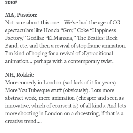
2010?
MA, Passion:
Not sure about this one… We’ve had the age of CG
spectaculars like Honda “Grrr,” Coke “Happiness
Factory,” Gorillaz “El Manana,” The Beatles: Rock
Band, etc. and then a revival of stop frame animation.
I’m kind of hoping for a revival of 2D/traditional
animation… perhaps with a contemporary twist.
NH, Rokkit:
More comedy in London (sad lack of it for years).
More YouTubesque stuff (obviously). Lots more
abstract work, more animation (cheaper and seen as
innovative, which of course it is) of all kinds. And lots
more shooting in London on a shoestring, if that is a
creative trend….