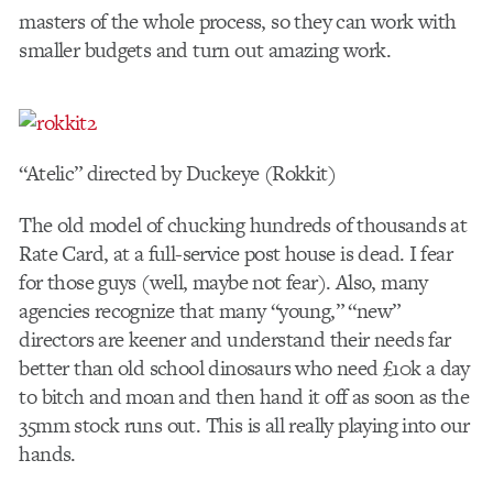
masters of the whole process, so they can work with
smaller budgets and turn out amazing work.
“Atelic” directed by Duckeye (Rokkit)
The old model of chucking hundreds of thousands at
Rate Card, at a full-service post house is dead. I fear
for those guys (well, maybe not fear). Also, many
agencies recognize that many “young,” “new”
directors are keener and understand their needs far
better than old school dinosaurs who need £10k a day
to bitch and moan and then hand it off as soon as the
35mm stock runs out. This is all really playing into our
hands.