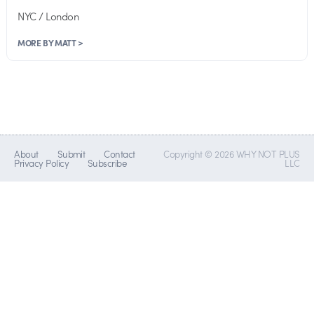
NYC / London
MORE BY MATT >
About
Submit
Contact
Copyright © 2026 WHY NOT PLUS
Privacy Policy
Subscribe
LLC