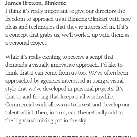
James Bretton
, Blinkink:
I think it’s really important to give our directors the
freedom to approach us at Blinkink/Blinkart with new
ideas and techniques that they’re interested in. If it’s
a concept that grabs us, we’ll work it up with them as
a personal project.
While it’s really exciting to receive a script that
demands a visually innovative approach, I’d like to
think that it can come from us too. We’ve often been
approached by agencies interested in using a visual
style that we’ve developed in personal projects. It’s
that to and fro-ing that keeps it all worthwhile.
Commercial work allows us to invest and develop our
talent which then, in turn, can theoretically add to
the big visual mixing pot in the sky.