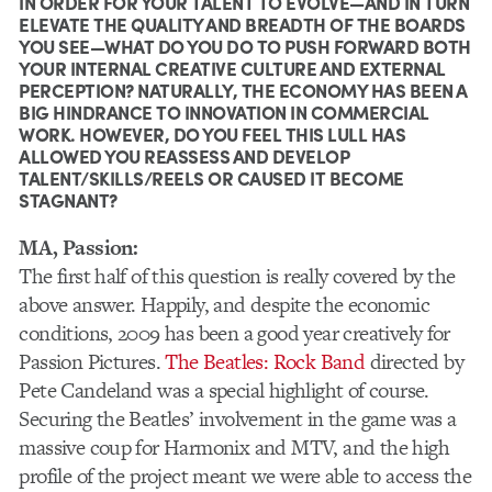
IN ORDER FOR YOUR TALENT TO EVOLVE—AND IN TURN
ELEVATE THE QUALITY AND BREADTH OF THE BOARDS
YOU SEE—WHAT DO YOU DO TO PUSH FORWARD BOTH
YOUR INTERNAL CREATIVE CULTURE AND EXTERNAL
PERCEPTION? NATURALLY, THE ECONOMY HAS BEEN A
BIG HINDRANCE TO INNOVATION IN COMMERCIAL
WORK. HOWEVER, DO YOU FEEL THIS LULL HAS
ALLOWED YOU REASSESS AND DEVELOP
TALENT/SKILLS/REELS OR CAUSED IT BECOME
STAGNANT?
MA, Passion:
The first half of this question is really covered by the
above answer. Happily, and despite the economic
conditions, 2009 has been a good year creatively for
Passion Pictures.
The Beatles: Rock Band
directed by
Pete Candeland was a special highlight of course.
Securing the Beatles’ involvement in the game was a
massive coup for Harmonix and MTV, and the high
profile of the project meant we were able to access the