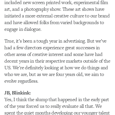
included new screen printed work, experimental film
art, and a photography show. These art shows have
initiated a more external creative culture to our brand
and have allowed folks from varied backgrounds to
engage in dialogue.
True, it’s been a tough year in advertising. But we’ve
had a few directors experience great successes in
other areas of creative interest and some have had
decent years in their respective markets outside of the
US. We’re definitely looking at how we do things and
who we are, but as we are four years old, we aim to
evolve regardless.
JB, Blinkink:
Yes, I think the slump that happened in the early part
of the year forced us to really evaluate all that. We
spent the quiet months developing our younger talent